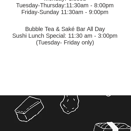
Tuesday-Thursday
:11:30am - 8:00pm
Friday-Sunday 11:30am - 9:00pm
Bubble Tea &
Saké Bar All Day
Sushi Lunch Special: 11:30 am - 3:00pm
(Tuesday- Friday only)