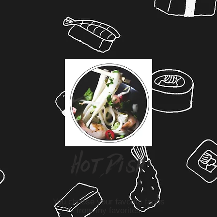
H
o t D
i
s
h
You choose your favorite foods
from my favorites