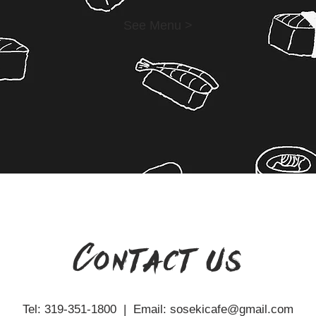
See Menu >
Contact us
Tel: 319-351-1800 | Email:
sosekicafe@gmail.com