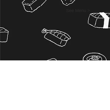
See Menu >