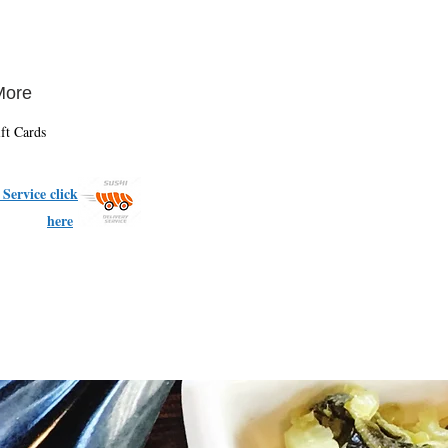
More
ft Cards
Service click
here