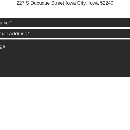
227 S Dubuque Street Iowa City, Iowa 52240