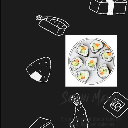
Sushi Menu
9 course meal that’s bold on
taste, light on calories