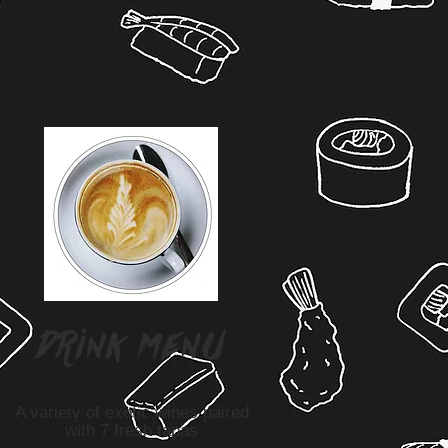
drink menu
A variety of exotic wines paired
with 7 fresh tapas