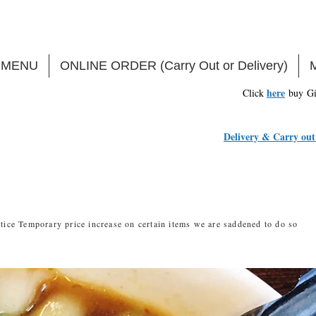
MENU
ONLINE ORDER (Carry Out or Delivery)
here
Click
buy Gi
Delivery & Carry out 
tice Temporary price increase on certain items we are saddened to do so