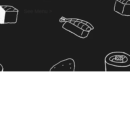
See Menu >