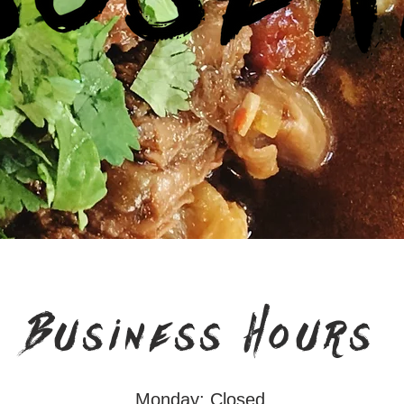
Business Hours
Monday: Closed